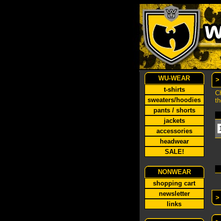
WU-WEAR
>
t-shirts
Ch
sweaters/hoodies
th
pants / shorts
jackets
accessories
headwear
SALE!
NONWEAR
shopping cart
newsletter
>
links