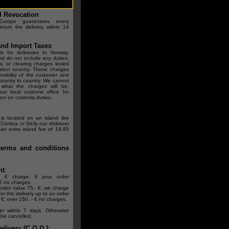
d Revocation
rope guarantees every
eturn the delivery within 14
nd Import Taxes
s for deliveries to Norway,
nd do not include any duties,
s, or clearing charges levied
ation country. These charges
nsibility of the customer and
 country to country. We cannot
 what the charges will be.
our local customs office for
ion on customs duties.
is located on an island like
Corsica or Sicily our deliverer
n extra island fee of 19,95
terms and conditions
nt
:
- € charge; if your order
€ no charges.
rder value 75,- €; we charge
for the delivery up to an order
 €; over 150 ,- € no charges.
er within 7 days. Otherwise
l be cancelled.
livery [C.O.D.]
: