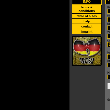
>
INFO
l
terms &
conditions
n
table of sizes
help
s
contact
imprint
zi
c
t
e
H
de