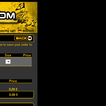
pping cart
|
deutsch
ow to save your order to
Size
Price
Price
0,00 €
0,00 €