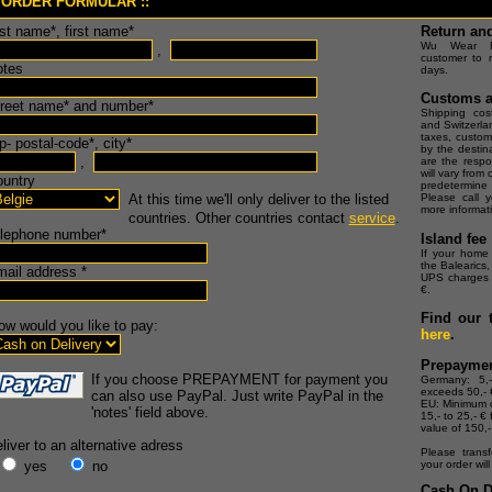
 ORDER FORMULAR ::
ast name*, first name*
Return an
Wu Wear Eu
,
customer to r
otes
days.
Customs a
treet name* and number*
Shipping cost
and Switzerla
taxes, custom
p- postal-code*, city*
by the destin
,
are the respo
will vary from
ountry
predetermine
At this time we'll only deliver to the listed
Please call y
more informat
countries. Other countries contact
service
.
elephone number*
Island fee
If your home 
the Balearics, 
mail address *
UPS charges a
€.
Find our 
ow would you like to pay:
here
.
Prepayme
If you choose PREPAYMENT for payment you
Germany: 5,
exceeds 50,- 
can also use PayPal. Just write PayPal in the
EU: Minimum o
'notes' field above.
15,- to 25,- € 
value of 150,-
liver to an alternative adress
Please transf
yes
no
your order wil
Cash On De