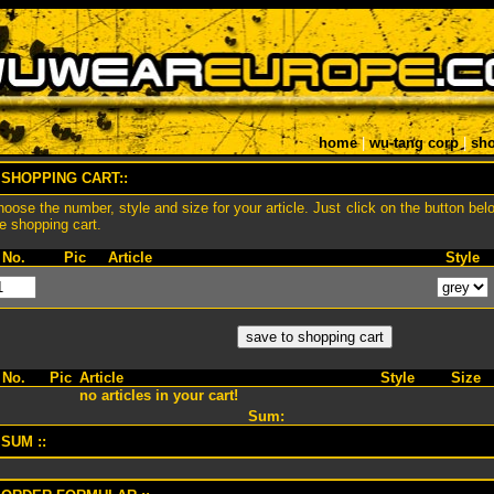
home
|
wu-tang corp
|
sho
 SHOPPING CART::
oose the number, style and size for your article. Just click on the button bel
e shopping cart.
No.
Pic
Article
Style
No.
Pic
Article
Style
Size
no articles in your cart!
Sum:
 SUM ::