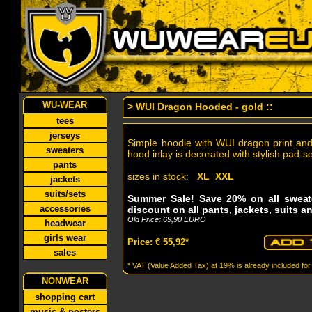
WU-WEAR
> WUI Dragon Hooded - gold ::
tees
jerseys
Simple hoodie with WUI dragon print an
sweaters
hood inlay is decorated with stylish pad-
pants
sizes in stock:
XL XXL
jackets
suits/sets
Summer Sale! Save 20% on all sweat
accessories
discount on all pants, jackets, suits a
Old Price: 69,90 EURO
headwear
girls wear
Price: € 55,92*
sales
* VAT (Value Added Tax) at 19% is already included for
NONWEAR
shopping cart
music & posters