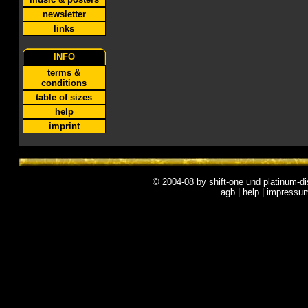
newsletter
links
INFO
terms &
conditions
table of sizes
help
imprint
© 2004-08 by
shift-one
und
platinum-di
agb
|
help
|
impressu